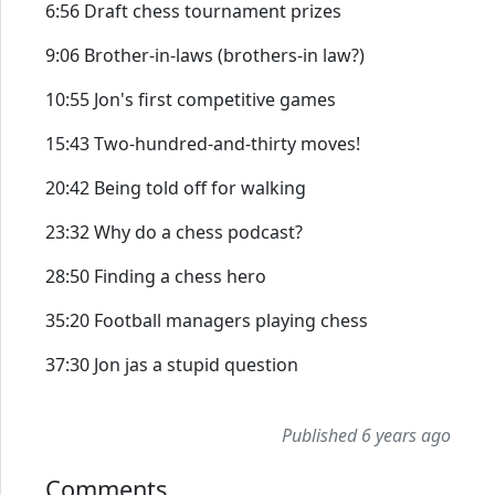
6:56 Draft chess tournament prizes
9:06 Brother-in-laws (brothers-in law?)
10:55 Jon's first competitive games
15:43 Two-hundred-and-thirty moves!
20:42 Being told off for walking
23:32 Why do a chess podcast?
28:50 Finding a chess hero
35:20 Football managers playing chess
37:30 Jon jas a stupid question
Published 6 years ago
Comments