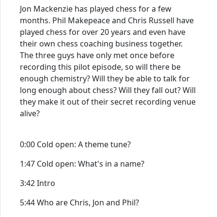
Jon Mackenzie has played chess for a few
months. Phil Makepeace and Chris Russell have
played chess for over 20 years and even have
their own chess coaching business together.
The three guys have only met once before
recording this pilot episode, so will there be
enough chemistry? Will they be able to talk for
long enough about chess? Will they fall out? Will
they make it out of their secret recording venue
alive?
0:00 Cold open: A theme tune?
1:47 Cold open: What's in a name?
3:42 Intro
5:44 Who are Chris, Jon and Phil?