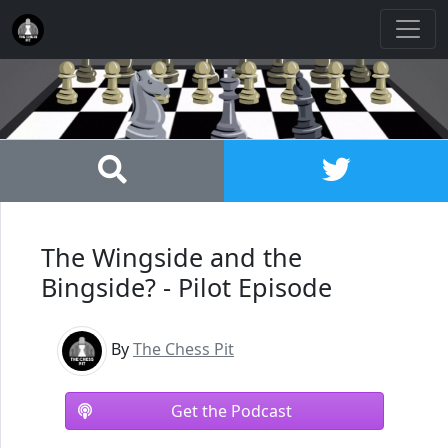
The Wingside and the
Bingside? - Pilot Episode
By
The Chess Pit
Get the Podcast