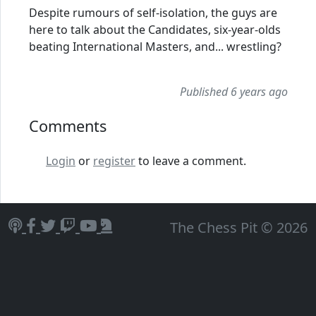
Despite rumours of self-isolation, the guys are
here to talk about the Candidates, six-year-olds
beating International Masters, and... wrestling?
Published 6 years ago
Comments
Login
or
register
to leave a comment.
The Chess Pit © 2026