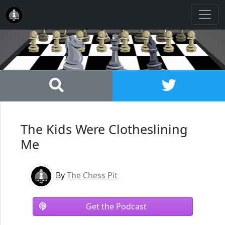
The Kids Were Clotheslining
Me
By
The Chess Pit
Get the Podcast