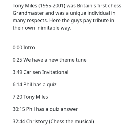
Tony Miles (1955-2001) was Britain's first chess
Grandmaster and was a unique individual in
many respects. Here the guys pay tribute in
their own inimitable way.
0:00 Intro
0:25 We have a new theme tune
3:49 Carlsen Invitational
6:14 Phil has a quiz
7:20 Tony Miles
30:15 Phil has a quiz answer
32:44 Christory (Chess the musical)