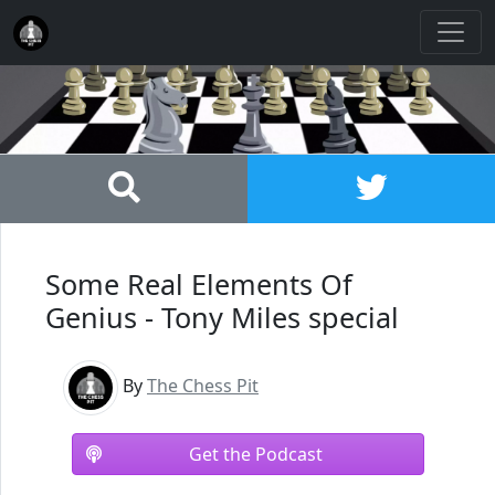
Some Real Elements Of
Genius - Tony Miles special
By
The Chess Pit
Get the Podcast