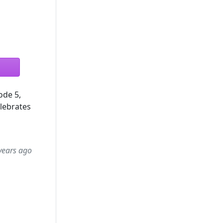
ode 5,
lebrates
years ago