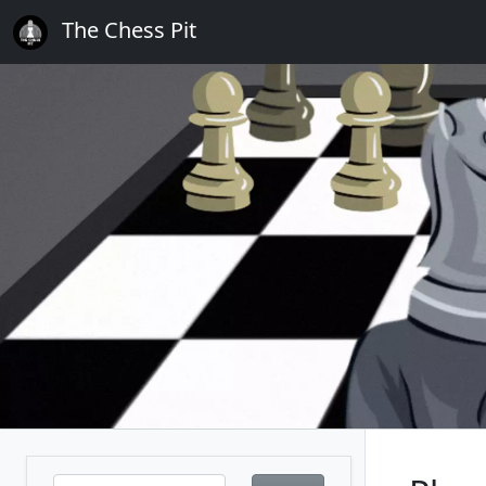
The Chess Pit