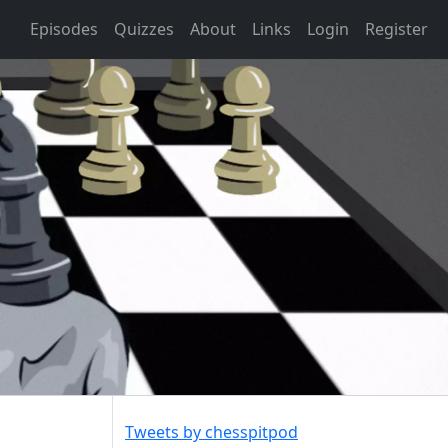
Episodes
Quizzes
About
Links
Login
Register
Tweets by chesspitpod