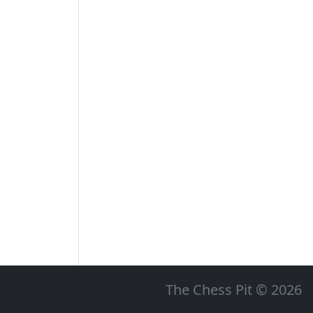
The Chess Pit © 2026