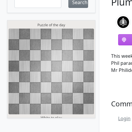
Plum
Search
This week
Phil para
Mr Philid
Comm
Login