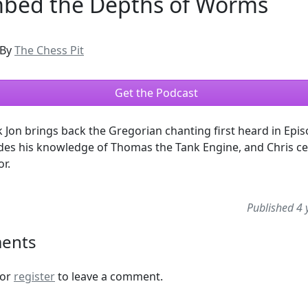
bed the Depths of Worms
By
The Chess Pit
Get the Podcast
 Jon brings back the Gregorian chanting first heard in Epis
des his knowledge of Thomas the Tank Engine, and Chris ce
or.
Published 4 
ents
or
register
to leave a comment.