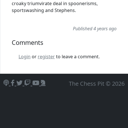
croaky triumvirate deal in spoonerisms,
sportswashing and Stephens.
Published 4 years ago
Comments
Login
or
register
to leave a comment.
The Chess Pit © 2026