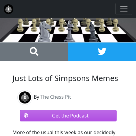
Just Lots of Simpsons Memes
By
The Chess Pit
Get the Podcast
More of the usual this week as our decidedly