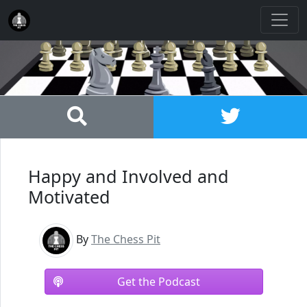
Happy and Involved and
Motivated
By
The Chess Pit
Get the Podcast