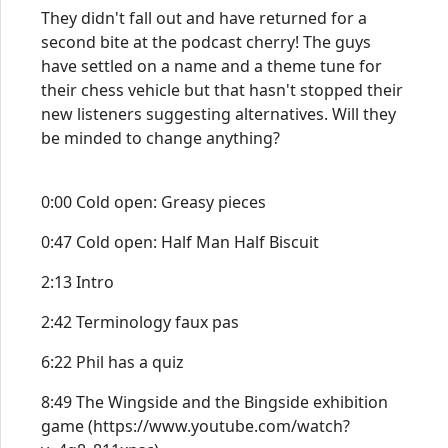
They didn't fall out and have returned for a
second bite at the podcast cherry! The guys
have settled on a name and a theme tune for
their chess vehicle but that hasn't stopped their
new listeners suggesting alternatives. Will they
be minded to change anything?
0:00 Cold open: Greasy pieces
0:47 Cold open: Half Man Half Biscuit
2:13 Intro
2:42 Terminology faux pas
6:22 Phil has a quiz
8:49 The Wingside and the Bingside exhibition
game (https://www.youtube.com/watch?