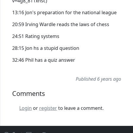
v=4g8_811xnsc)
13:16 Jon's preparation for the national league
20:59 Irving Wardle reads the laws of chess
24:51 Rating systems
28:15 Jon hs a stupid question
32:46 Phil has a quiz answer
Published 6 years ago
Comments
Login
or
register
to leave a comment.