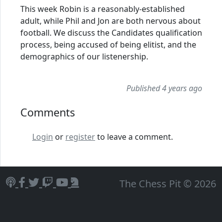
This week Robin is a reasonably-established
adult, while Phil and Jon are both nervous about
football. We discuss the Candidates qualification
process, being accused of being elitist, and the
demographics of our listenership.
Published 4 years ago
Comments
Login
or
register
to leave a comment.
The Chess Pit © 2026