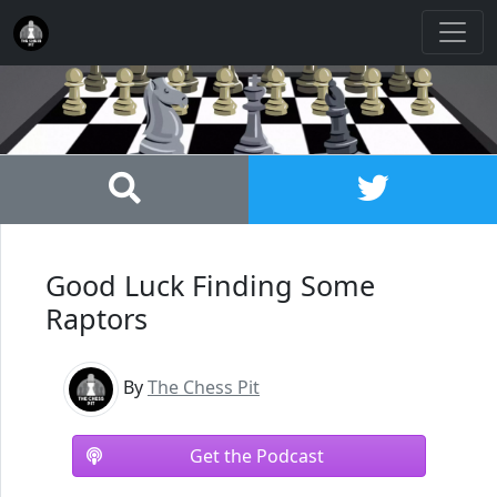
Good Luck Finding Some
Raptors
By
The Chess Pit
Get the Podcast