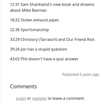
12:31 Sam Shankland's new book and dreams
about Mike Basman
18:32 Stolen exhaust pipes
22:36 Sportsmanship
33:29 Christory (Tarrasch) and Our Friend Rick
39:26 Jon has a stupid question
43:02 Phil doesn't have a quiz answer
Published 6 years ago
Comments
Login
or
register
to leave a comment.