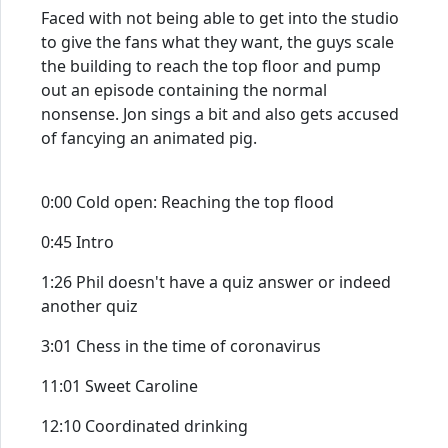
Faced with not being able to get into the studio
to give the fans what they want, the guys scale
the building to reach the top floor and pump
out an episode containing the normal
nonsense. Jon sings a bit and also gets accused
of fancying an animated pig.
0:00 Cold open: Reaching the top flood
0:45 Intro
1:26 Phil doesn't have a quiz answer or indeed
another quiz
3:01 Chess in the time of coronavirus
11:01 Sweet Caroline
12:10 Coordinated drinking