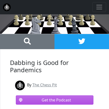
Dabbing is Good for
Pandemics
By
The Chess Pit
Get the Podcast