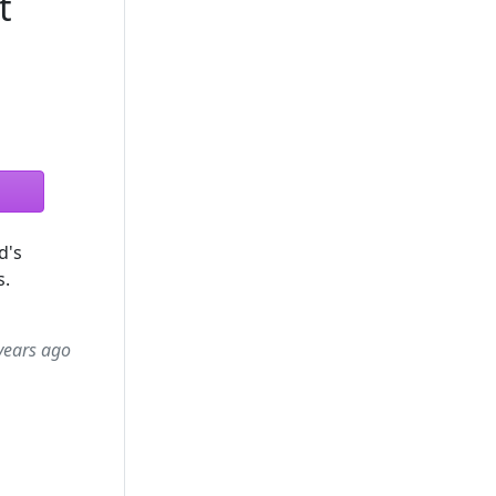
t
d's
s.
years ago