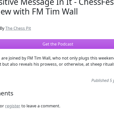
sitive Message In It - ChessFes
iew with FM Tim Wall
By
The Chess Pit
Get the Podcast
l are joined by FM Tim Wall, who not only plugs this weeken
 but also reveals his prowess, or otherwise, at sheep ritual
Published 5 
ents
or
register
to leave a comment.