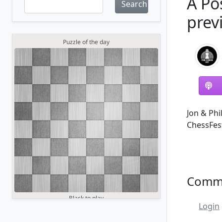
A Po
Search
prev
Jon & Phi
ChessFest
Comm
Login