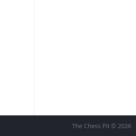
The Chess Pit © 2026