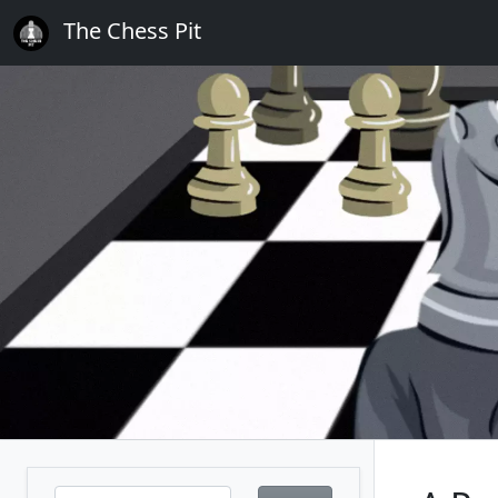
The Chess Pit