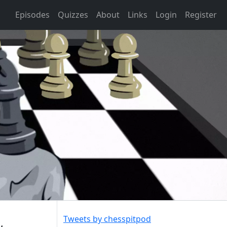
Episodes
Quizzes
About
Links
Login
Register
Tweets by chesspitpod