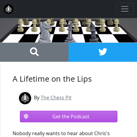
A Lifetime on the Lips
By
The Chess Pit
Get the Podcast
Nobody really wants to hear about Chris's