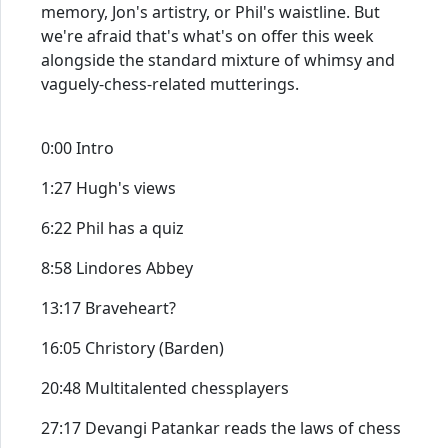
memory, Jon's artistry, or Phil's waistline. But
we're afraid that's what's on offer this week
alongside the standard mixture of whimsy and
vaguely-chess-related mutterings.
0:00 Intro
1:27 Hugh's views
6:22 Phil has a quiz
8:58 Lindores Abbey
13:17 Braveheart?
16:05 Christory (Barden)
20:48 Multitalented chessplayers
27:17 Devangi Patankar reads the laws of chess